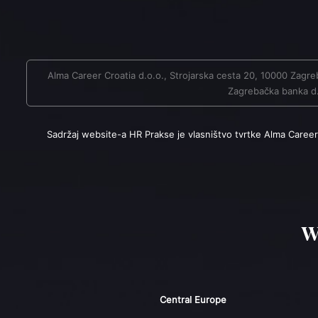
Alma Career Croatia d.o.o., Strojarska cesta 20, 10000 Za
Zagrebačka banka d.d
Sadržaj website-a HR Prakse je vlasništvo tvrtke Alma Career
W
Central Europe