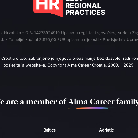
greb, Hrvatska - OIB: 14273924910 Upisan u registar trgovačkog suda 
. - Temeljni kapital 2.670,00 EUR upisan u cijelosti - Predsjednik Upr
 Croatia d.o.o. Zabranjeno je njegovo preuzimanje bez dozvole, radi ko
posjetitelja website-a. Copyright Alma Career Croatia, 2000. - 2025.
e are a member of
Alma Career
family
Baltics
Adriatic