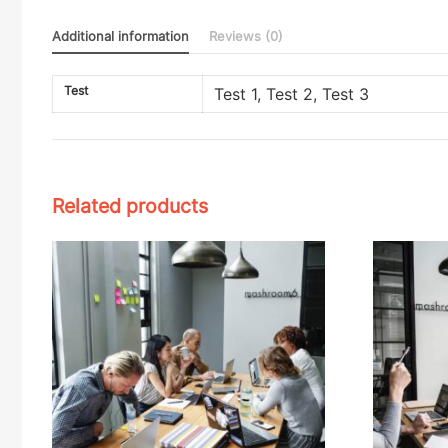
Additional information
Reviews (0)
Test
Test 1, Test 2, Test 3
Related products