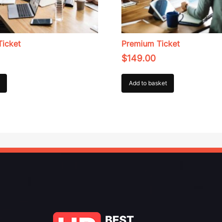
Ticket
Premium Ticket
$
149.00
Add to basket