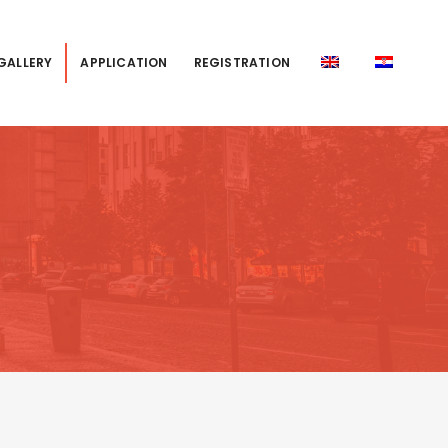
GALLERY
APPLICATION
REGISTRATION