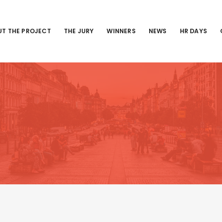
T THE PROJECT
THE JURY
WINNERS
NEWS
HR DAYS