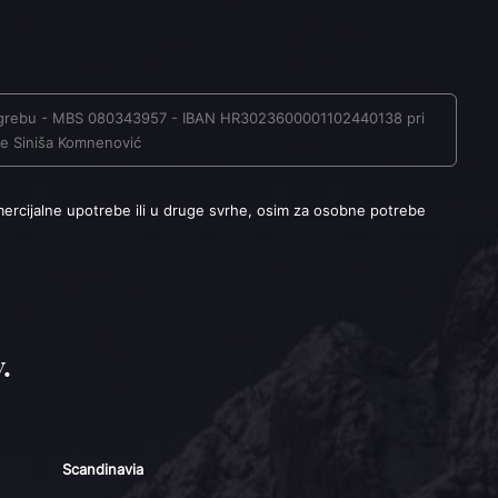
u Zagrebu - MBS 080343957 - IBAN HR3023600001102440138 pri
ave Siniša Komnenović
mercijalne upotrebe ili u druge svrhe, osim za osobne potrebe
.
Scandinavia