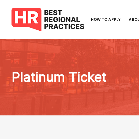
HOW TO APPLY
ABOU
Platinum Ticket