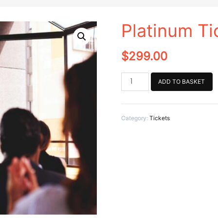
Platinum Ti
$
299.00
Platinum
ADD TO BASKET
Ticket
quantity
Category:
Tickets