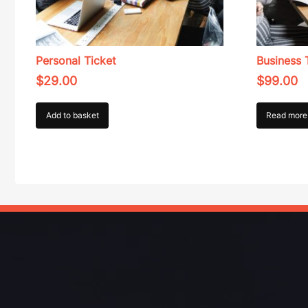
Personal Ticket
Business 
$
29.00
$
99.00
Add to basket
Read more