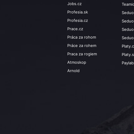
Jobs.cz
Teami
Profesia.sk
Seduo
Profesia.cz
Seduo
Prace.cz
Seduo
Práca za rohom
Seduo
Práce za rohem
Platy.
Praca za rogiem
Platy.
Atmoskop
Payla
Arnold