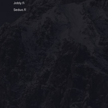
Jobly.fi
Seduo.fi