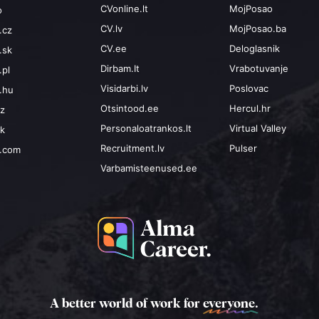
CVonline.lt
MojPosao
o
CV.lv
MojPosao.ba
.cz
CV.ee
Deloglasnik
.sk
Dirbam.It
Vrabotuvanje
.pl
Visidarbi.lv
Poslovac
.hu
Otsintood.ee
Hercul.hr
cz
Personaloatrankos.lt
Virtual Valley
sk
Recruitment.lv
Pulser
b.com
Varbamisteenused.ee
A better world of work for
everyone.